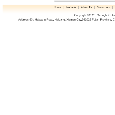
Home
|
Products
|
About Us
|
Showroom
|
Copyright ©2026 Genilight Optoel
Address:63# Haiwang Road, Haicang, Xiamen City,361026 Fujian Prov