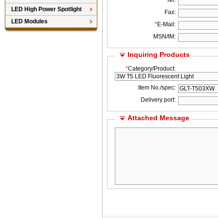
*
Tel:
LED High Power Spotlight
Fax:
LED Modules
*
E-Mail:
MSN/IM:
Inquiring Products
*
Category/Product:
Item No./spec:
Delivery port:
Attached Message