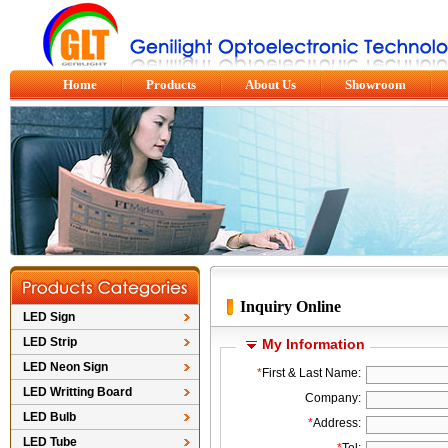
Home
Products
About Us
Showroom
Inquiry Online
LED Sign
LED Strip
My Information
LED Neon Sign
*
First & Last Name:
LED Writting Board
Company:
LED Bulb
*
Address:
LED Tube